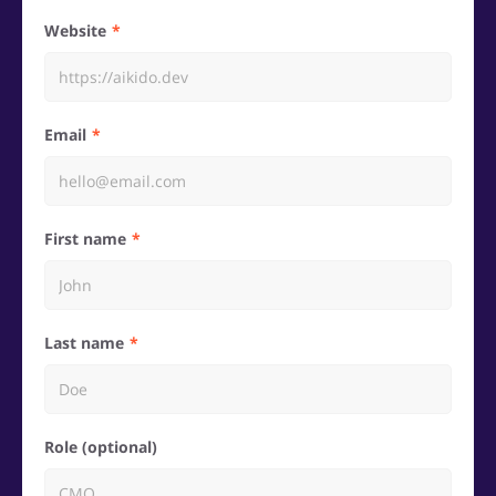
Website
Email
First name
Last name
Role (optional)