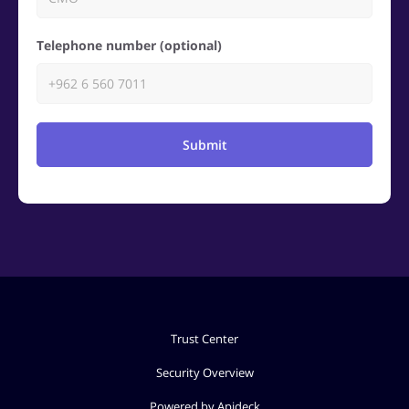
Telephone number (optional)
Submit
Trust Center
Security Overview
Powered by Apideck