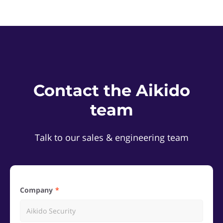
Contact the Aikido
team
Talk to our sales & engineering team
Company