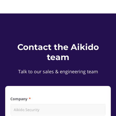
Contact the Aikido
team
Talk to our sales & engineering team
Company