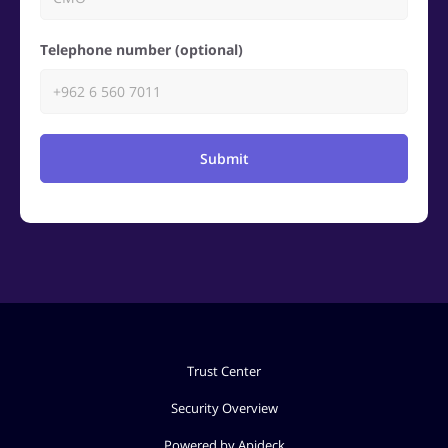
Telephone number (optional)
Submit
Trust Center
Security Overview
Powered by Apideck