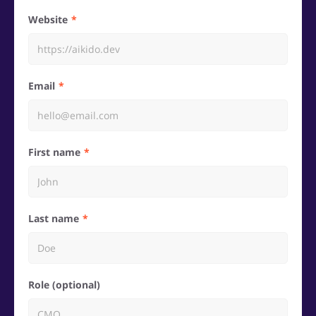
Website
Email
First name
Last name
Role (optional)