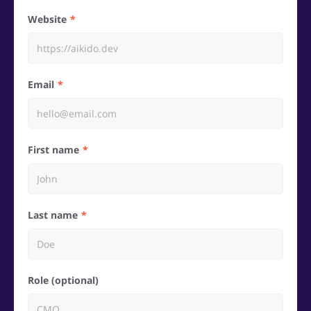
Website
Email
First name
Last name
Role (optional)