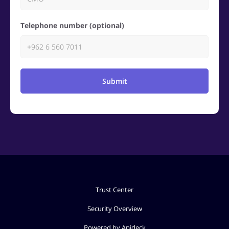
Telephone number (optional)
Submit
Trust Center
Security Overview
Powered by Apideck