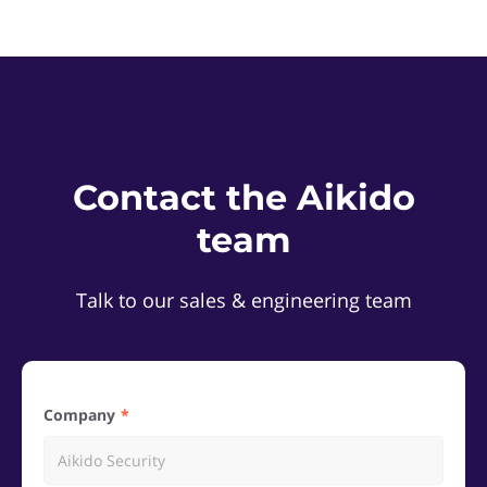
Contact the Aikido
team
Talk to our sales & engineering team
Company