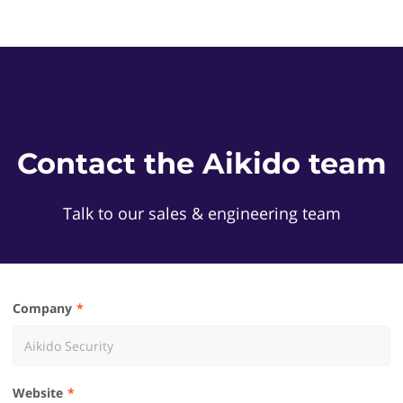
Contact the Aikido team
Talk to our sales & engineering team
Company
Website