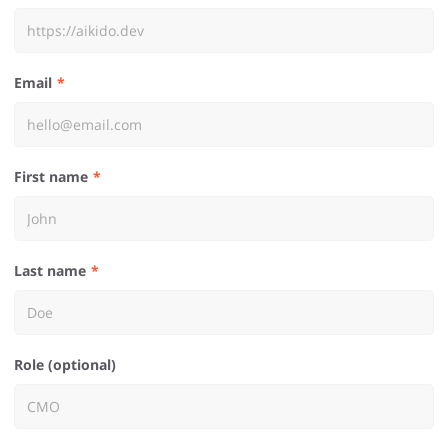
Email
First name
Last name
Role (optional)