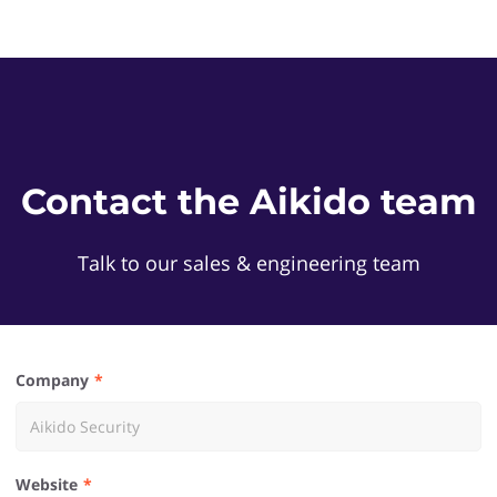
Contact the Aikido team
Talk to our sales & engineering team
Company
Website