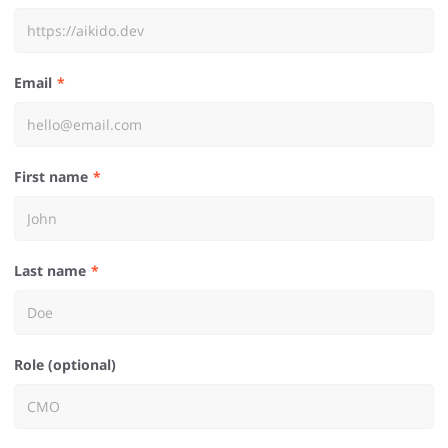
Email
First name
Last name
Role (optional)