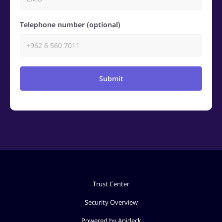
Telephone number (optional)
Submit
Trust Center
Security Overview
Powered by Apideck