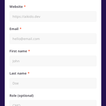
Website
Email
First name
Last name
Role (optional)