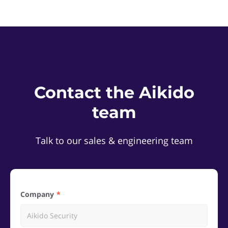
Contact the Aikido
team
Talk to our sales & engineering team
Company