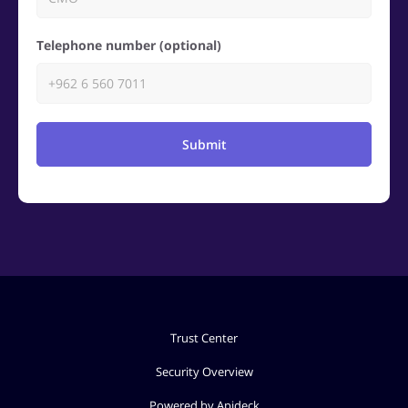
Telephone number (optional)
Submit
Trust Center
Security Overview
Powered by Apideck