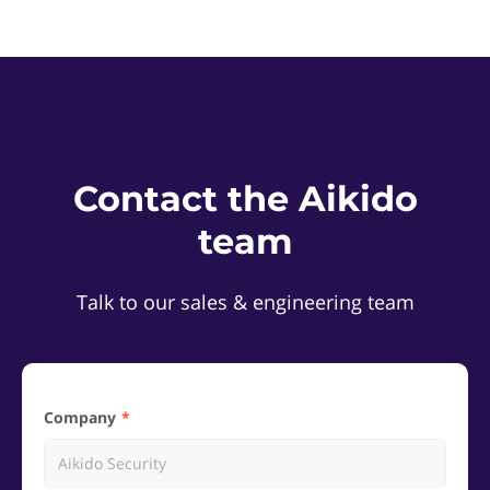
Contact the Aikido
team
Talk to our sales & engineering team
Company