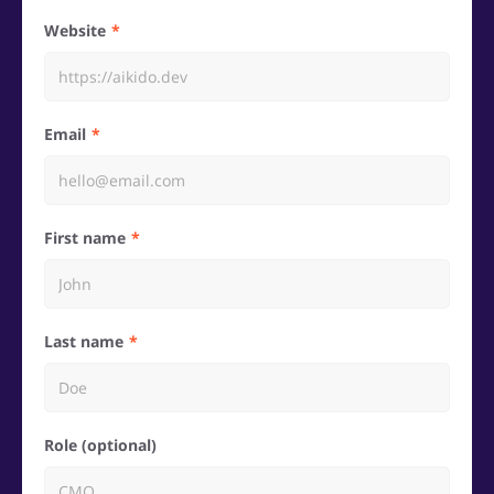
Website
Email
First name
Last name
Role (optional)