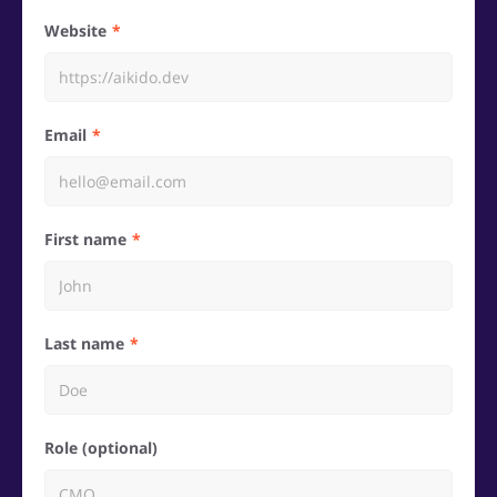
Website
Email
First name
Last name
Role (optional)