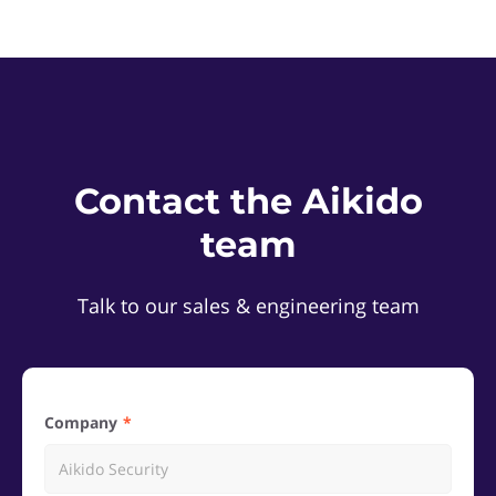
Contact the Aikido
team
Talk to our sales & engineering team
Company