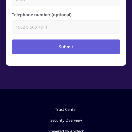
Telephone number (optional)
Submit
Trust Center
Security Overview
Powered by Apideck