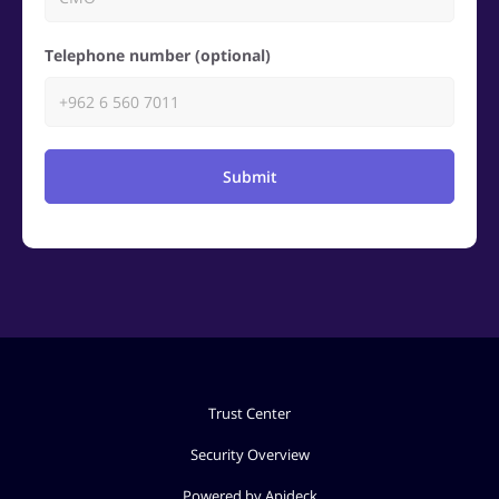
Telephone number (optional)
Submit
Trust Center
Security Overview
Powered by Apideck