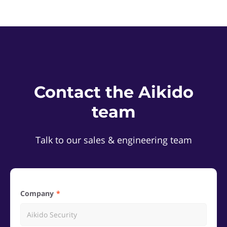
Contact the Aikido
team
Talk to our sales & engineering team
Company