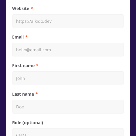
Website
Email
First name
Last name
Role (optional)