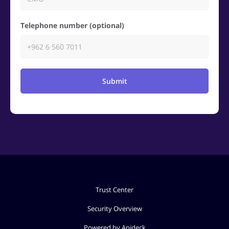
Telephone number (optional)
Submit
Trust Center
Security Overview
Powered by Apideck