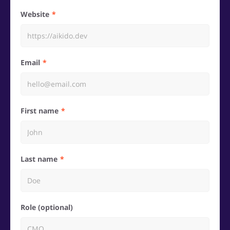
Website
Email
First name
Last name
Role (optional)