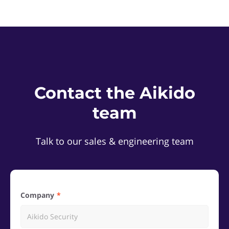
Contact the Aikido
team
Talk to our sales & engineering team
Company