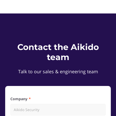
Contact the Aikido
team
Talk to our sales & engineering team
Company