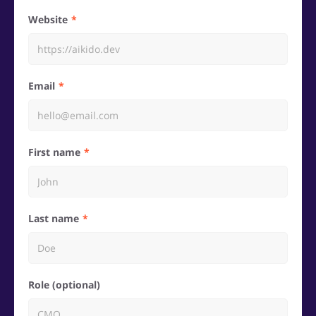
Website
Email
First name
Last name
Role (optional)