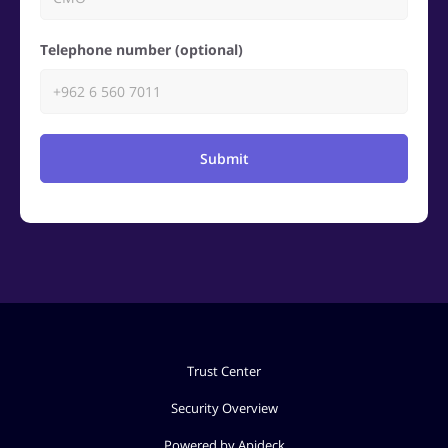
Telephone number (optional)
Submit
Trust Center
Security Overview
Powered by Apideck