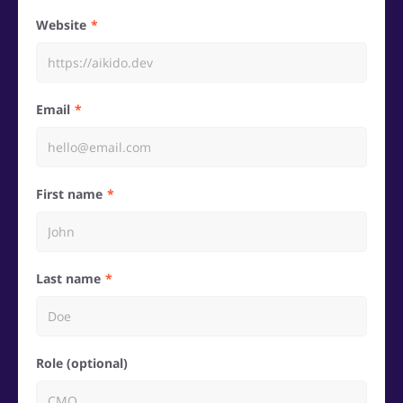
Website
Email
First name
Last name
Role (optional)