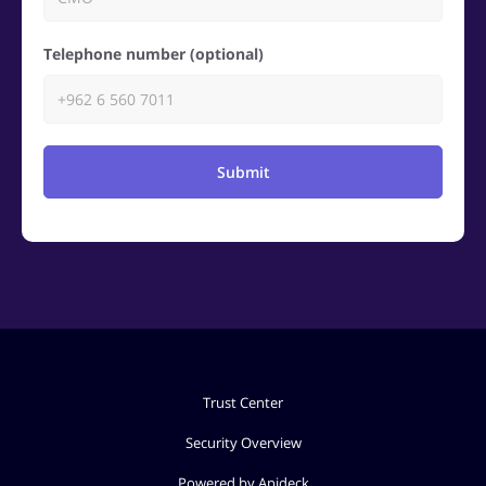
Telephone number (optional)
Submit
Trust Center
Security Overview
Powered by Apideck