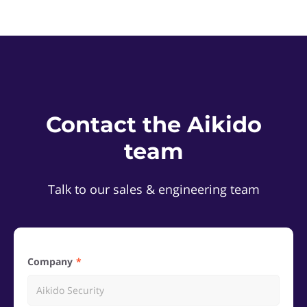
Contact the Aikido
team
Talk to our sales & engineering team
Company