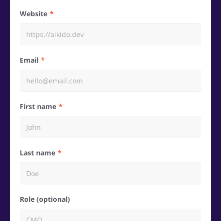
Website
Email
First name
Last name
Role (optional)