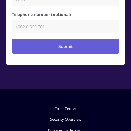
Telephone number (optional)
Submit
Trust Center
Security Overview
Powered by Apideck