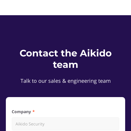
Contact the Aikido
team
Talk to our sales & engineering team
Company