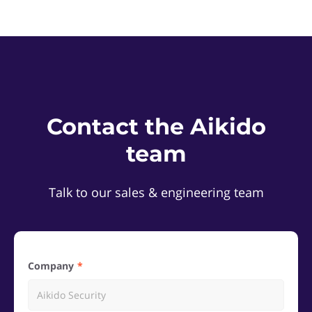
Contact the Aikido
team
Talk to our sales & engineering team
Company