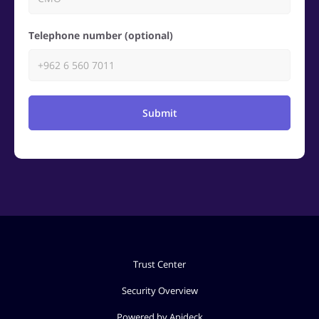
Telephone number (optional)
Submit
Trust Center
Security Overview
Powered by Apideck