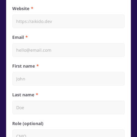
Website
Email
First name
Last name
Role (optional)