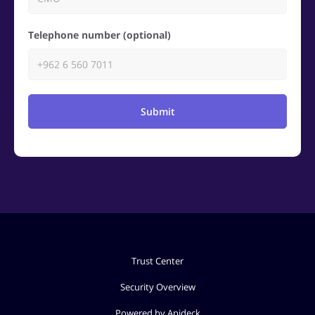
Telephone number (optional)
Submit
Trust Center
Security Overview
Powered by Apideck