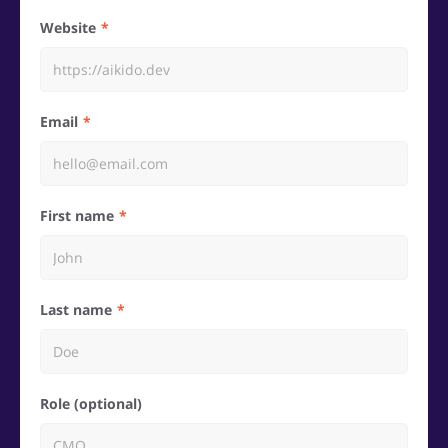
Website
Email
First name
Last name
Role (optional)