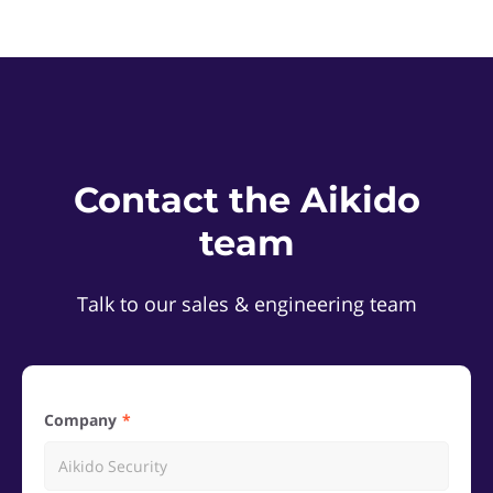
Contact the Aikido
team
Talk to our sales & engineering team
Company