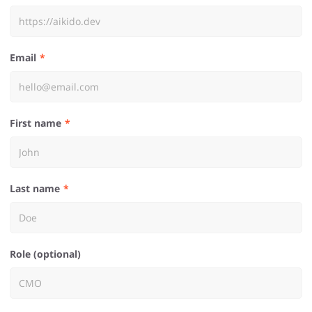
Email
First name
Last name
Role (optional)