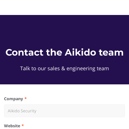
Contact the Aikido team
Talk to our sales & engineering team
Company
Website