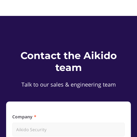
Contact the Aikido
team
Talk to our sales & engineering team
Company