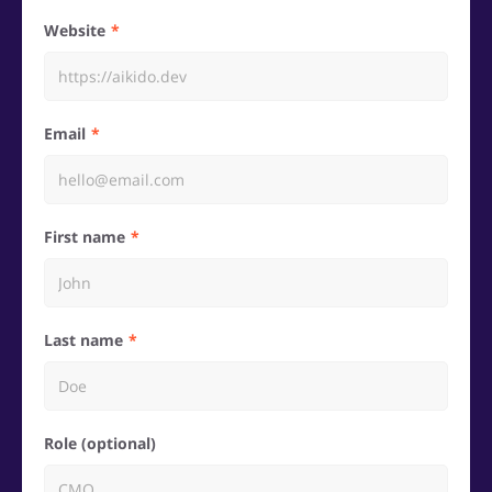
Website
Email
First name
Last name
Role (optional)