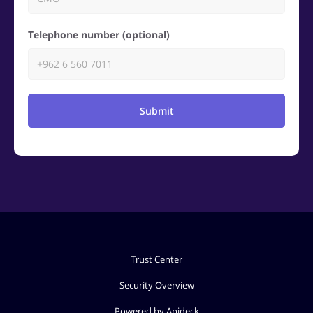
Telephone number (optional)
Submit
Trust Center
Security Overview
Powered by Apideck