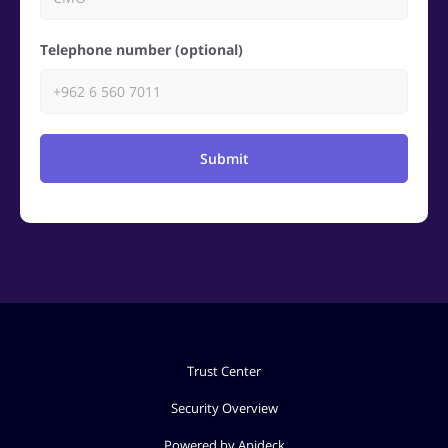
Telephone number (optional)
Submit
Trust Center
Security Overview
Powered by Apideck