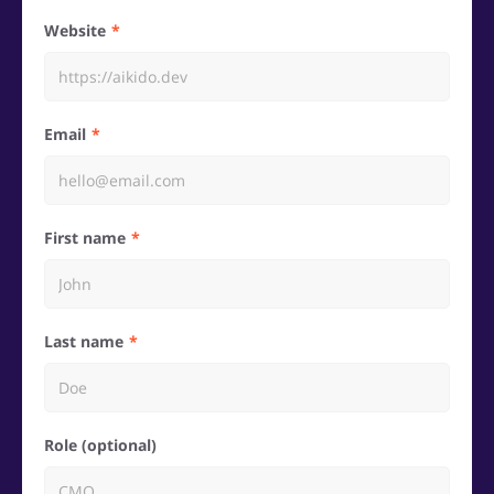
Website
Email
First name
Last name
Role (optional)