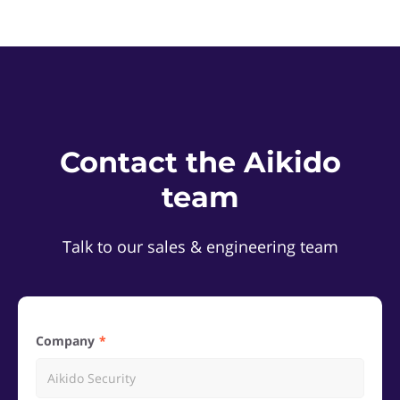
Contact the Aikido
team
Talk to our sales & engineering team
Company