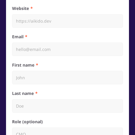
Website
Email
First name
Last name
Role (optional)