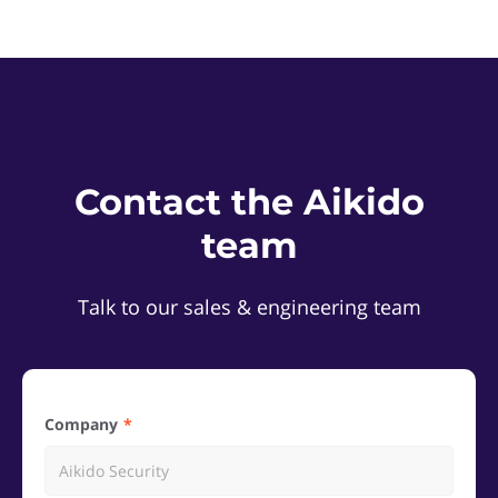
Contact the Aikido
team
Talk to our sales & engineering team
Company