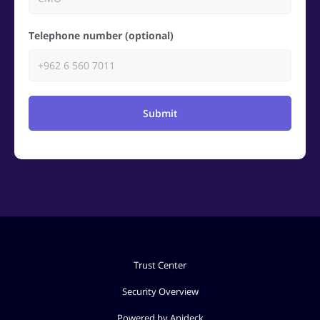
Telephone number (optional)
Submit
Trust Center
Security Overview
Powered by Apideck