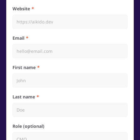
Website
Email
First name
Last name
Role (optional)