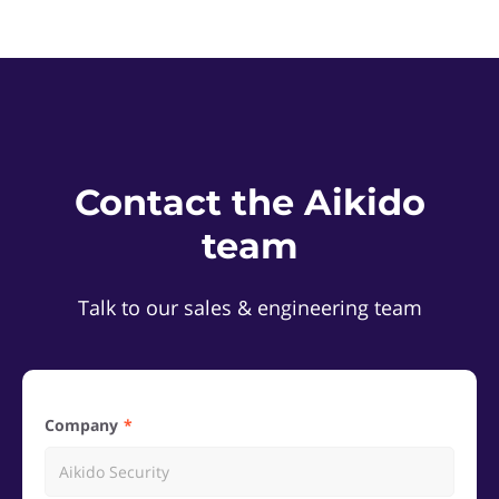
Contact the Aikido
team
Talk to our sales & engineering team
Company