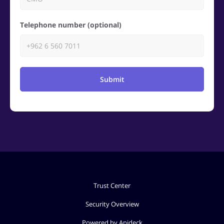
Telephone number (optional)
Submit
Trust Center
Security Overview
Powered by Apideck