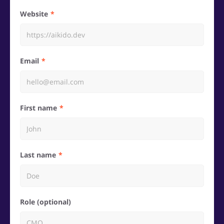
Website
Email
First name
Last name
Role (optional)