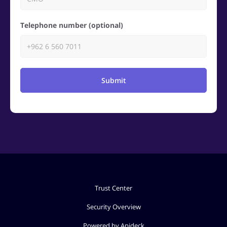
Telephone number (optional)
Submit
Trust Center
Security Overview
Powered by Apideck