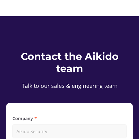
Contact the Aikido
team
Talk to our sales & engineering team
Company