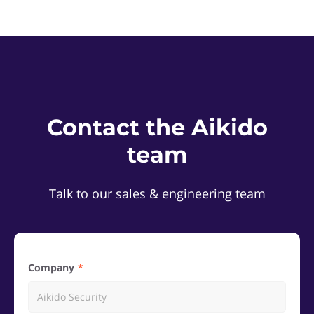
Contact the Aikido
team
Talk to our sales & engineering team
Company