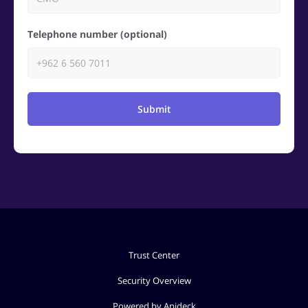
Telephone number (optional)
Submit
Trust Center
Security Overview
Powered by Apideck