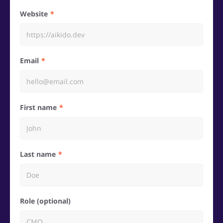
Website
Email
First name
Last name
Role (optional)