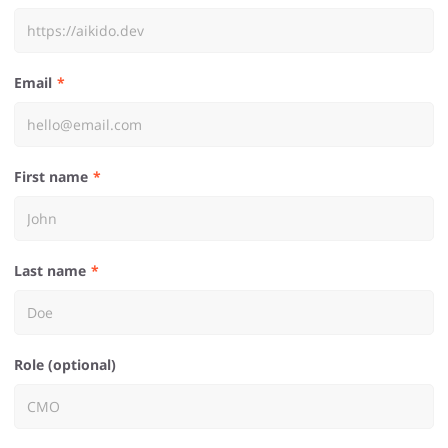
Email
First name
Last name
Role (optional)