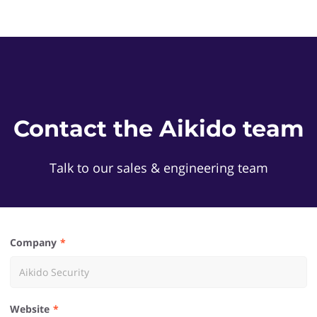
Contact the Aikido team
Talk to our sales & engineering team
Company
Website