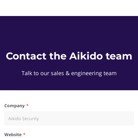
Contact the Aikido team
Talk to our sales & engineering team
Company
Website