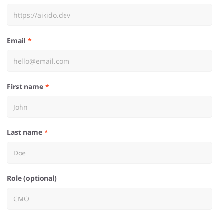
Email
First name
Last name
Role (optional)