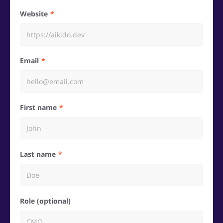
Website
Email
First name
Last name
Role (optional)