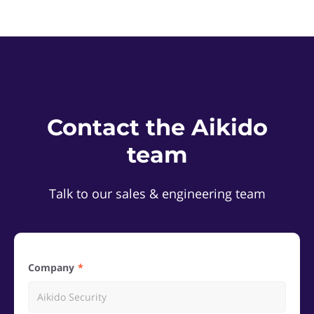
Contact the Aikido
team
Talk to our sales & engineering team
Company