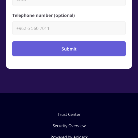
Telephone number (optional)
Submit
Trust Center
Security Overview
Powered by Apideck