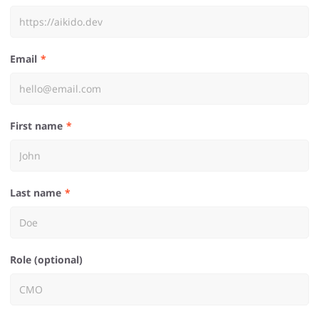
Email
First name
Last name
Role (optional)