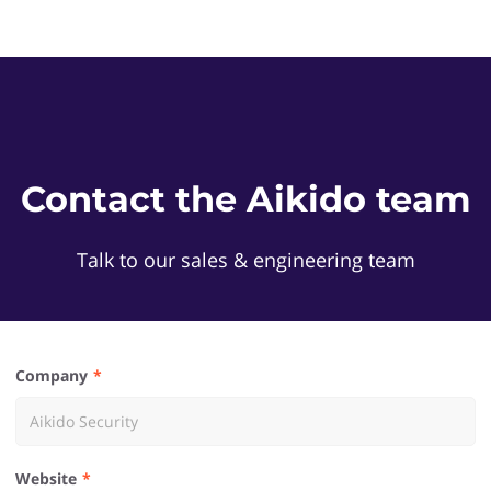
Contact the Aikido team
Talk to our sales & engineering team
Company
Website