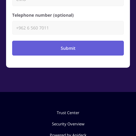
Telephone number (optional)
Submit
Trust Center
Security Overview
Powered by Apideck