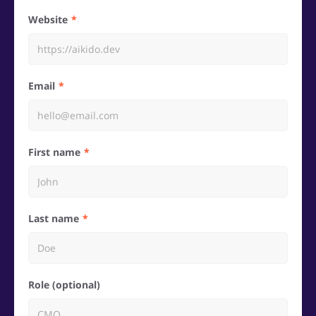
Website
Email
First name
Last name
Role (optional)