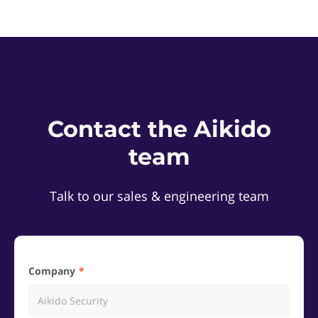
Contact the Aikido
team
Talk to our sales & engineering team
Company