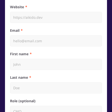
Website
Email
First name
Last name
Role (optional)