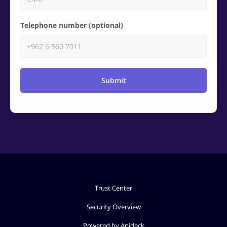
Telephone number (optional)
Submit
Trust Center
Security Overview
Powered by Apideck