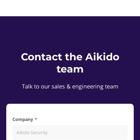
Contact the Aikido
team
Talk to our sales & engineering team
Company