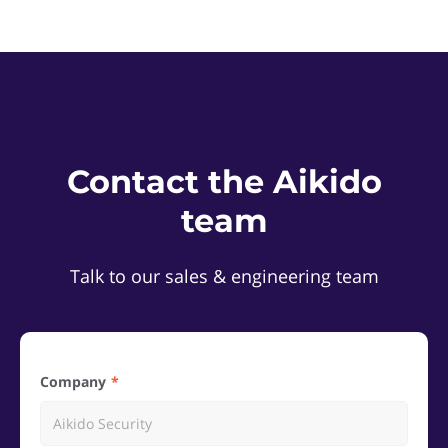
Contact the Aikido
team
Talk to our sales & engineering team
Company