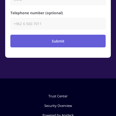
Telephone number (optional)
Submit
Trust Center
Security Overview
Powered by Apideck