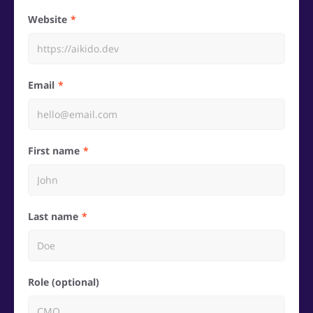
Website
Email
First name
Last name
Role (optional)