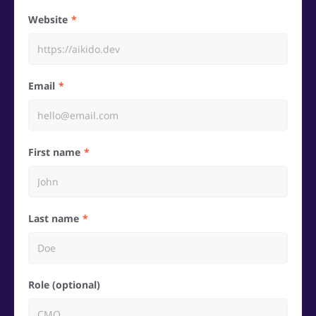
Website
Email
First name
Last name
Role (optional)