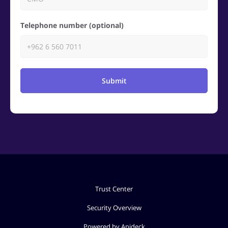
Telephone number (optional)
Submit
Trust Center
Security Overview
Powered by Apideck