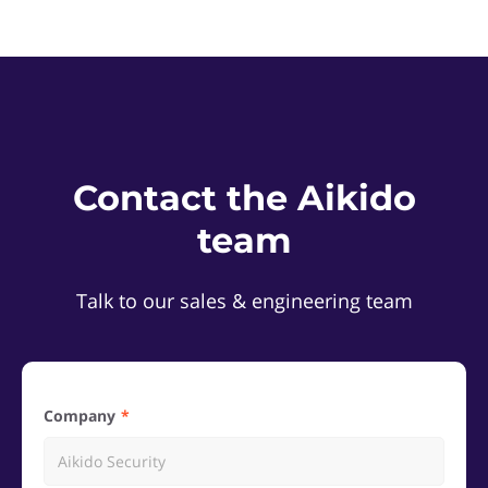
Contact the Aikido
team
Talk to our sales & engineering team
Company