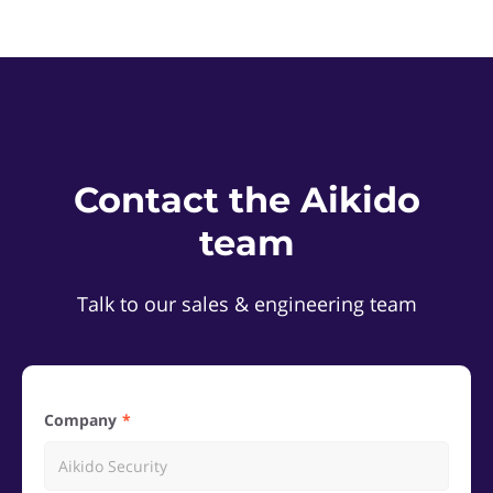
Contact the Aikido
team
Talk to our sales & engineering team
Company