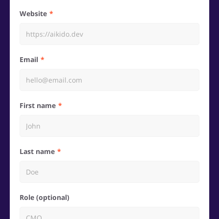
Website
Email
First name
Last name
Role (optional)