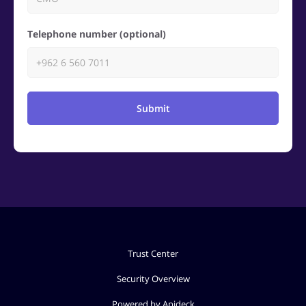
Telephone number (optional)
Submit
Trust Center
Security Overview
Powered by Apideck