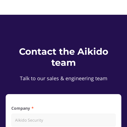
Contact the Aikido
team
Talk to our sales & engineering team
Company