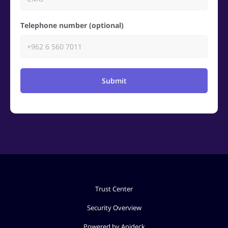
Telephone number (optional)
Submit
Trust Center
Security Overview
Powered by Apideck