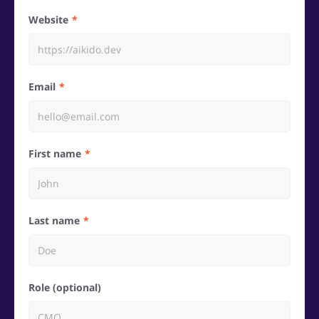
Website
Email
First name
Last name
Role (optional)