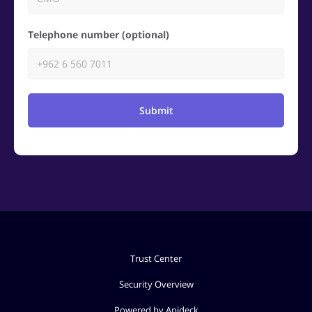
Telephone number (optional)
Submit
Trust Center
Security Overview
Powered by Apideck