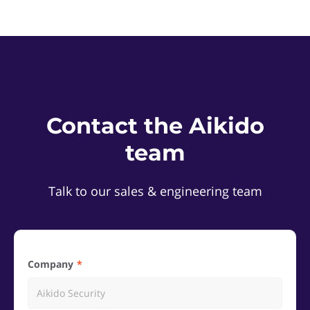
Contact the Aikido
team
Talk to our sales & engineering team
Company