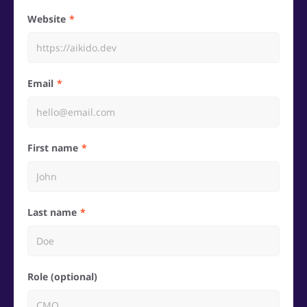
Website
Email
First name
Last name
Role (optional)