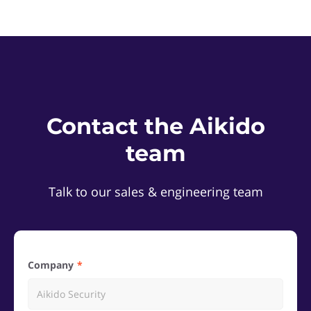
Contact the Aikido
team
Talk to our sales & engineering team
Company