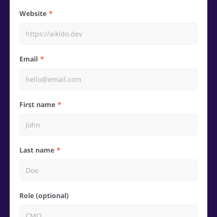
Website
Email
First name
Last name
Role (optional)