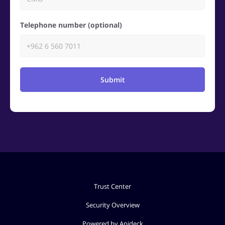
Telephone number (optional)
Submit
Trust Center
Security Overview
Powered by Apideck