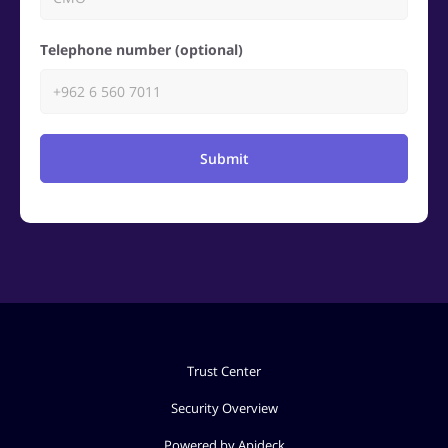
Telephone number (optional)
Submit
Trust Center
Security Overview
Powered by Apideck