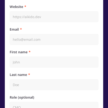
Website
Email
First name
Last name
Role (optional)