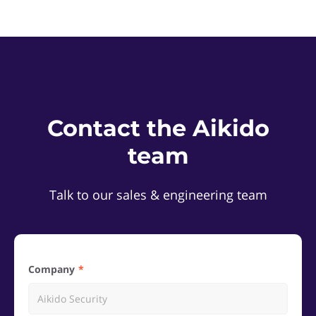
Contact the Aikido
team
Talk to our sales & engineering team
Company