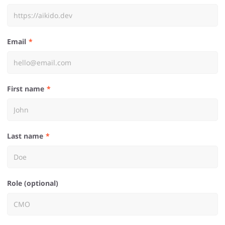
Email
First name
Last name
Role (optional)