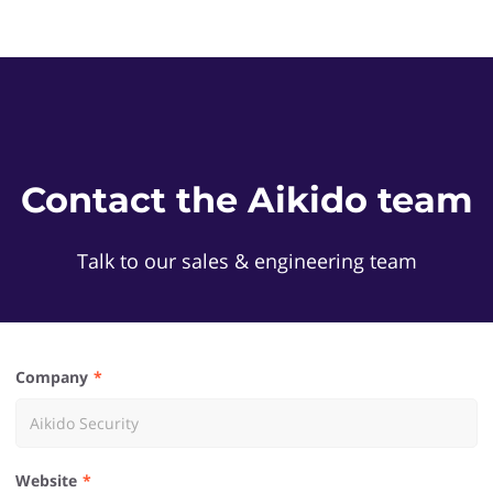
Contact the Aikido team
Talk to our sales & engineering team
Company
Website