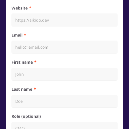
Website
Email
First name
Last name
Role (optional)