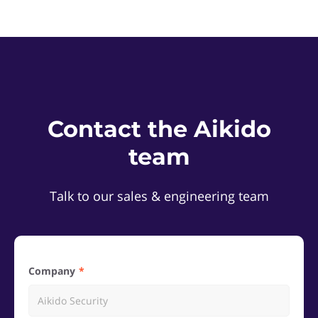
Contact the Aikido
team
Talk to our sales & engineering team
Company