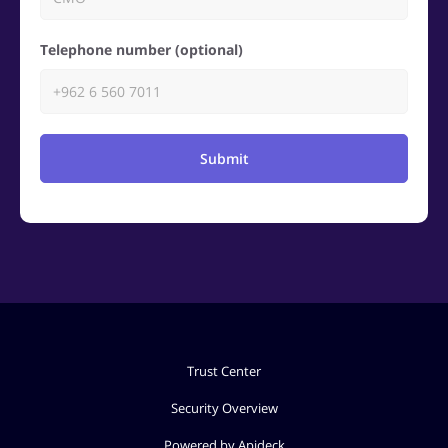
Telephone number (optional)
Submit
Trust Center
Security Overview
Powered by Apideck