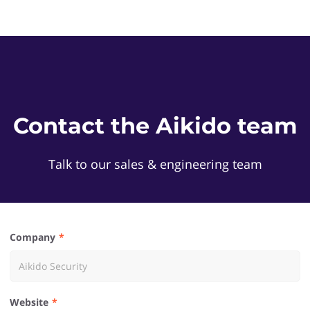
Contact the Aikido team
Talk to our sales & engineering team
Company
Website