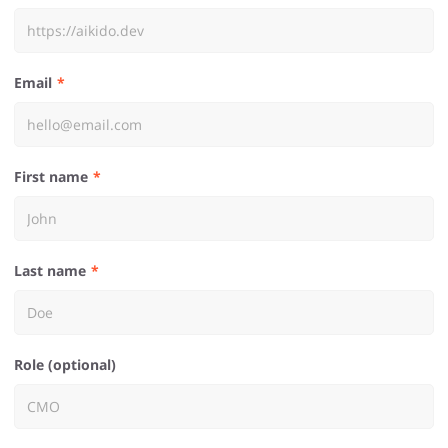
Email
First name
Last name
Role (optional)