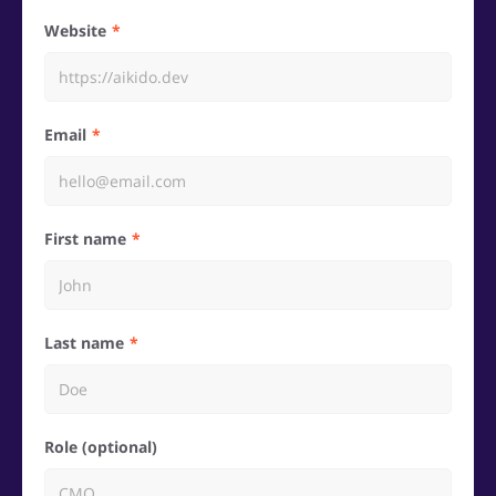
Website
Email
First name
Last name
Role (optional)