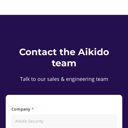
Contact the Aikido
team
Talk to our sales & engineering team
Company