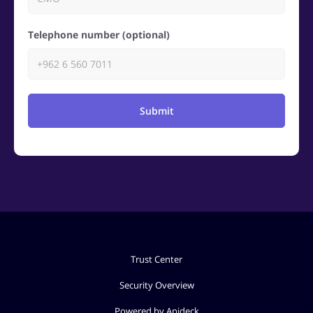
Telephone number (optional)
Submit
Trust Center
Security Overview
Powered by Apideck