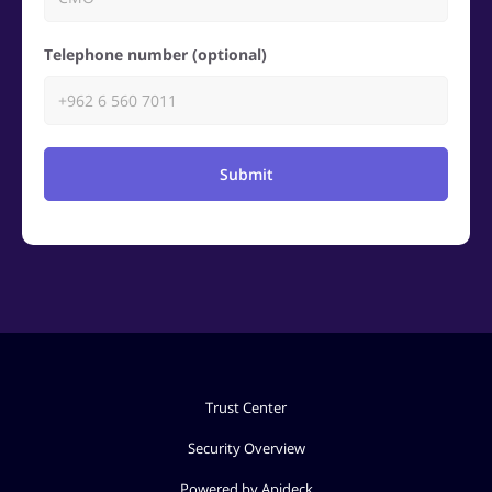
Telephone number (optional)
Submit
Trust Center
Security Overview
Powered by Apideck