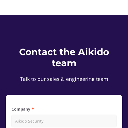
Contact the Aikido
team
Talk to our sales & engineering team
Company