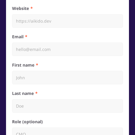
Website
Email
First name
Last name
Role (optional)