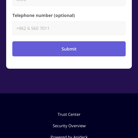
Telephone number (optional)
Submit
Trust Center
Security Overview
Powered by Apideck