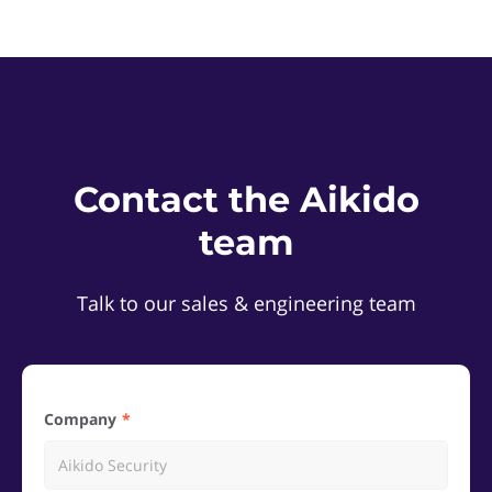
Contact the Aikido
team
Talk to our sales & engineering team
Company