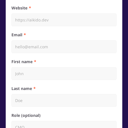
Website
Email
First name
Last name
Role (optional)