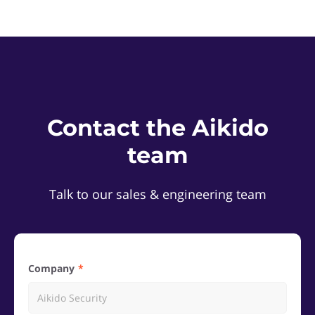
Contact the Aikido
team
Talk to our sales & engineering team
Company