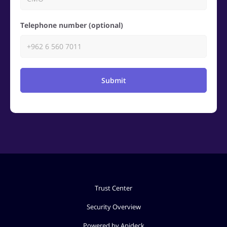
Telephone number (optional)
Submit
Trust Center
Security Overview
Powered by Apideck