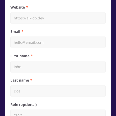
Website
Email
First name
Last name
Role (optional)