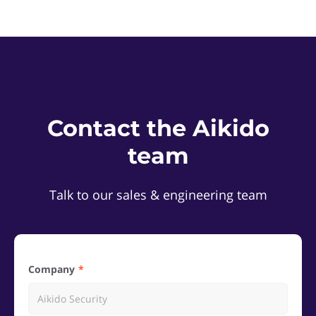
Contact the Aikido
team
Talk to our sales & engineering team
Company