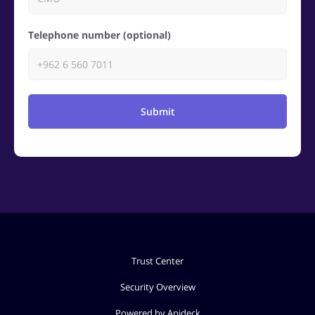
Telephone number (optional)
Submit
Trust Center
Security Overview
Powered by Apideck