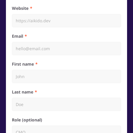
Website
Email
First name
Last name
Role (optional)