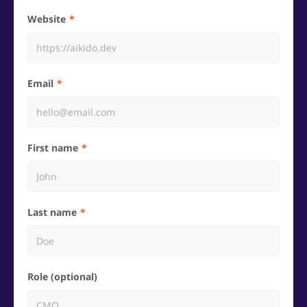
Website
Email
First name
Last name
Role (optional)