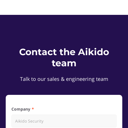
Contact the Aikido
team
Talk to our sales & engineering team
Company