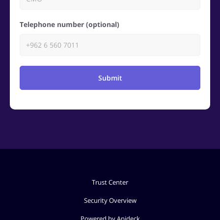
Telephone number (optional)
Submit
Trust Center
Security Overview
Powered by Apideck