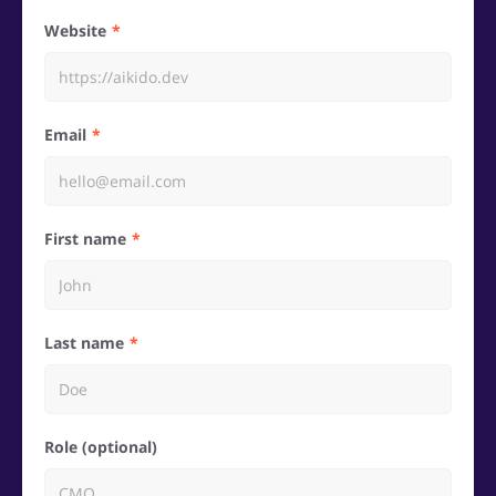
Website
Email
First name
Last name
Role (optional)