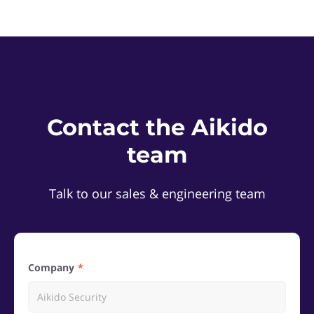
Contact the Aikido
team
Talk to our sales & engineering team
Company