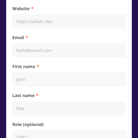
Website
Email
First name
Last name
Role (optional)