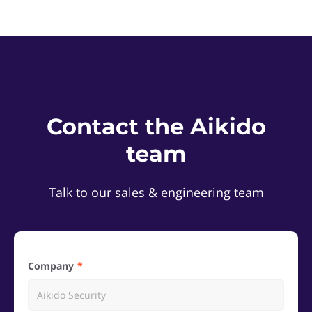
Contact the Aikido
team
Talk to our sales & engineering team
Company