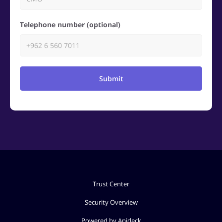
Telephone number (optional)
Submit
Trust Center
Security Overview
Powered by Apideck