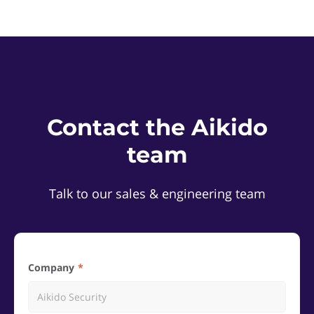
Contact the Aikido
team
Talk to our sales & engineering team
Company