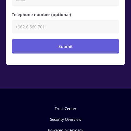
Telephone number (optional)
Submit
Trust Center
Security Overview
Powered by Apideck