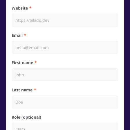
Website
Email
First name
Last name
Role (optional)