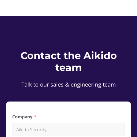
Contact the Aikido
team
Talk to our sales & engineering team
Company