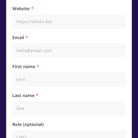
Website
Email
First name
Last name
Role (optional)