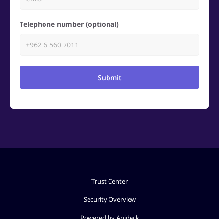
Telephone number (optional)
Submit
Trust Center
Security Overview
Powered by Apideck