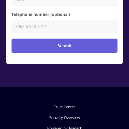
Telephone number (optional)
Submit
Trust Center
Security Overview
Powered by Apideck