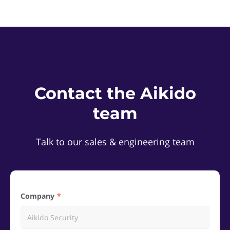
Contact the Aikido
team
Talk to our sales & engineering team
Company