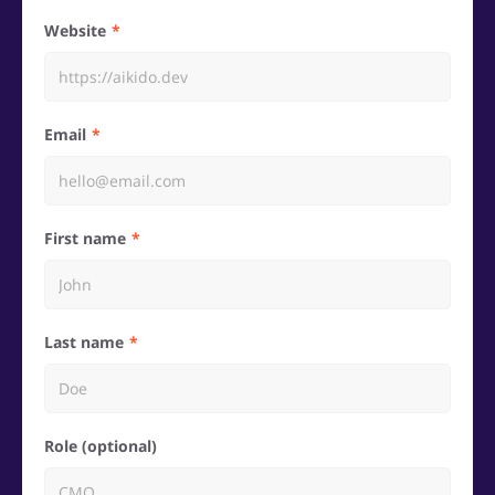
Website
Email
First name
Last name
Role (optional)