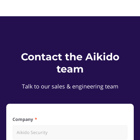
Contact the Aikido
team
Talk to our sales & engineering team
Company