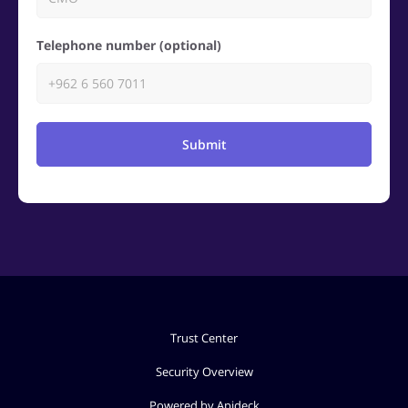
Telephone number (optional)
Submit
Trust Center
Security Overview
Powered by Apideck