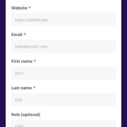
Website
Email
First name
Last name
Role (optional)